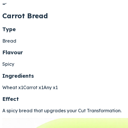
🍳
Carrot Bread
Type
Bread
Flavour
Spicy
Ingredients
Wheat x1
Carrot x1
Any x1
Effect
A spicy bread that upgrades your Cut Transformation.