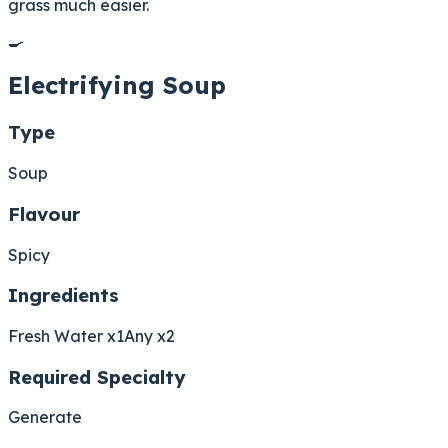
grass much easier.
🍳
Electrifying Soup
Type
Soup
Flavour
Spicy
Ingredients
Fresh Water x1
Any x2
Required Specialty
Generate