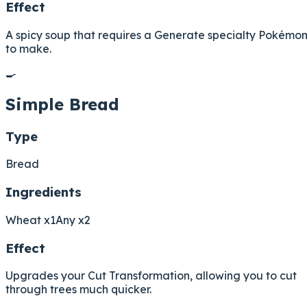
Effect
A spicy soup that requires a Generate specialty Pokémo
to make.
🍳
Simple Bread
Type
Bread
Ingredients
Wheat x1
Any x2
Effect
Upgrades your Cut Transformation, allowing you to cut
through trees much quicker.