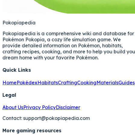
Pokopiapedia
Pokopiapedia is a comprehensive wiki and database for
Pokémon Pokopia, a cozy life simulation game. We
provide detailed information on Pokémon, habitats,
crafting recipes, cooking, and more to help you build you
dream home with your favorite Pokémon.
Quick Links
Home
Pokédex
Habitats
Crafting
Cooking
Materials
Guides
Legal
About Us
Privacy Policy
Disclaimer
Contact:
support@pokopiapedia.com
More gaming resources