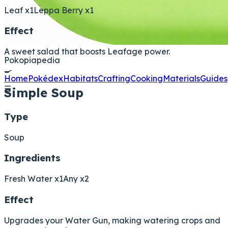
Leaf x1
Leppa Berry x1
Effect
A sweet salad that boosts Leafage power.
Pokopiapedia
🍳
Home
Pokédex
Habitats
Crafting
Cooking
Materials
Guides
☰
Simple Soup
Type
Soup
Ingredients
Fresh Water x1
Any x2
Effect
Upgrades your Water Gun, making watering crops and