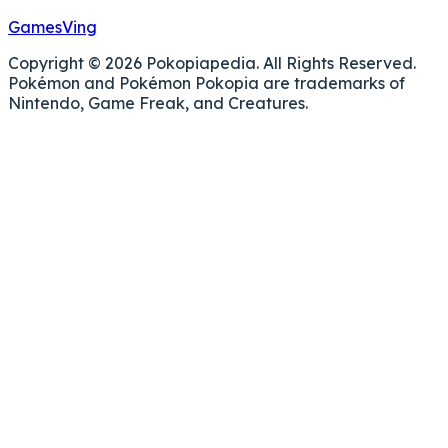
GamesVing
Copyright © 2026 Pokopiapedia. All Rights Reserved.
Pokémon and Pokémon Pokopia are trademarks of
Nintendo, Game Freak, and Creatures.