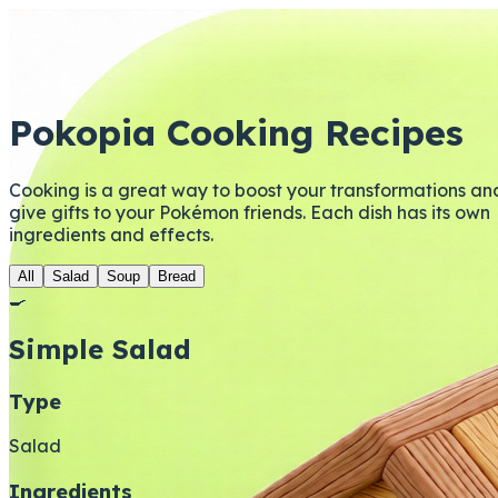
Pokopia Cooking Recipes
Cooking is a great way to boost your transformations an
give gifts to your Pokémon friends. Each dish has its own
ingredients and effects.
All
Salad
Soup
Bread
🍳
Simple Salad
Type
Salad
Ingredients