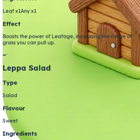
Leaf x1
Any x1
Effect
Boosts the power of Leafage, increasing the range of
grass you can pull up.
🍳
Leppa Salad
Type
Salad
Flavour
Sweet
Ingredients