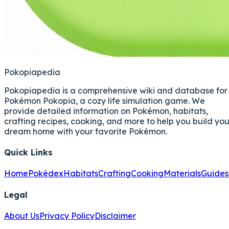
Pokopiapedia
Pokopiapedia is a comprehensive wiki and database for
Pokémon Pokopia, a cozy life simulation game. We
provide detailed information on Pokémon, habitats,
crafting recipes, cooking, and more to help you build you
dream home with your favorite Pokémon.
Quick Links
Home
Pokédex
Habitats
Crafting
Cooking
Materials
Guides
Legal
About Us
Privacy Policy
Disclaimer