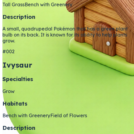
Tall Grass
Bench with Greenery
Description
A small, quadrupedal Pokémon that has a green plant
bulb on its back. It is known for its ability to help plants
grow.
#002
Ivysaur
Specialties
Grow
Habitats
Bench with Greenery
Field of Flowers
Description