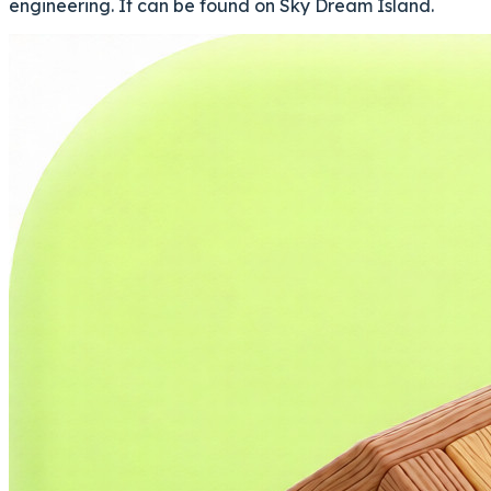
engineering. It can be found on Sky Dream Island.