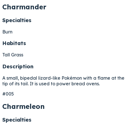
Charmander
Specialties
Burn
Habitats
Tall Grass
Description
A small, bipedal lizard-like Pokémon with a flame at the
tip of its tail. It is used to power bread ovens.
#005
Charmeleon
Specialties