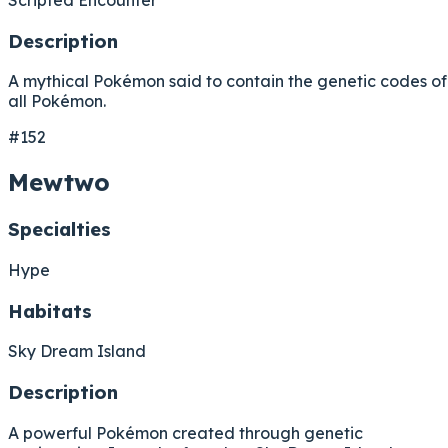
Description
A mythical Pokémon said to contain the genetic codes of
all Pokémon.
#152
Mewtwo
Specialties
Hype
Habitats
Sky Dream Island
Description
A powerful Pokémon created through genetic