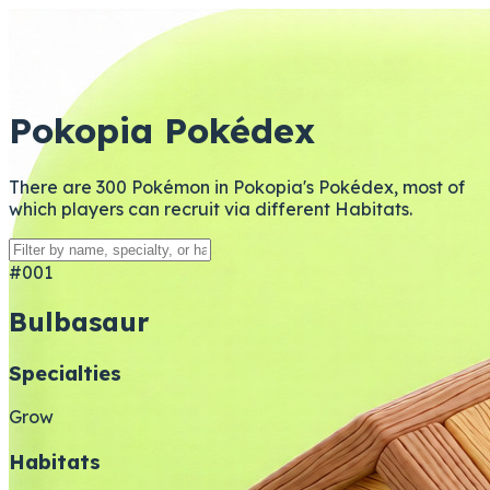
Pokopia Pokédex
There are 300 Pokémon in Pokopia's Pokédex, most of
which players can recruit via different Habitats.
#001
Bulbasaur
Specialties
Grow
Habitats