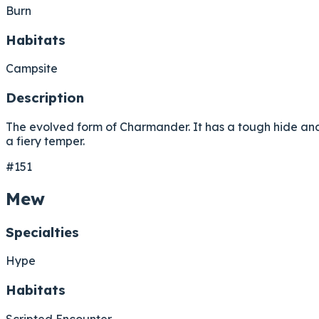
Burn
Habitats
Campsite
Description
The evolved form of Charmander. It has a tough hide an
a fiery temper.
#151
Mew
Specialties
Hype
Habitats
Scripted Encounter