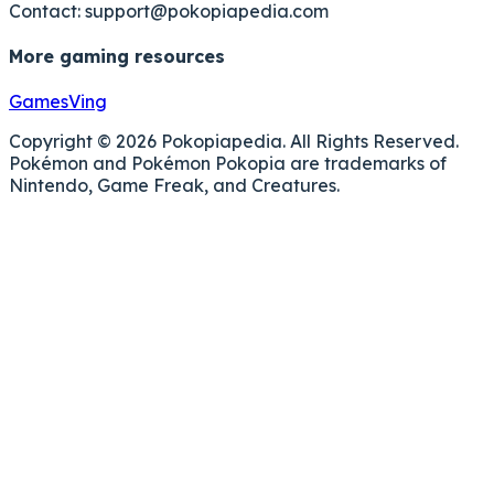
Contact:
support@pokopiapedia.com
More gaming resources
GamesVing
Copyright © 2026 Pokopiapedia. All Rights Reserved.
Pokémon and Pokémon Pokopia are trademarks of
Nintendo, Game Freak, and Creatures.