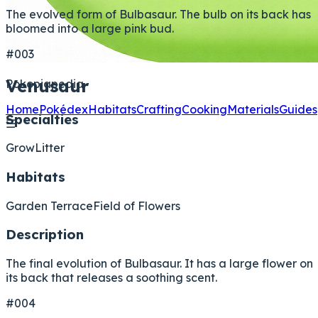
The evolved form of Bulbasaur. The bulb on its back has
bloomed into a large pink bud.
#003
Venusaur
Pokopiapedia
Home
Pokédex
Habitats
Crafting
Cooking
Materials
Guides
Specialties
☰
Grow
Litter
Habitats
Garden Terrace
Field of Flowers
Description
The final evolution of Bulbasaur. It has a large flower on
its back that releases a soothing scent.
#004